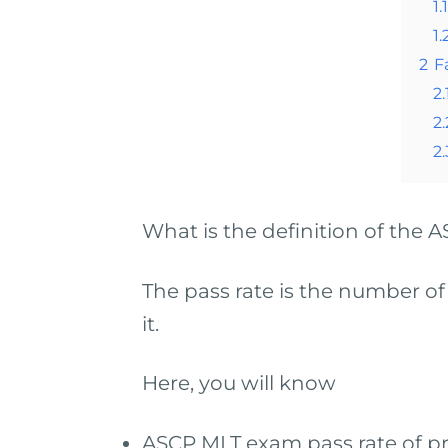
1.1
1.
2
F
2.
2.
2.
What is the definition of the
The pass rate is the number of
it.
Here, you will know
ASCP MLT exam pass rate of pr