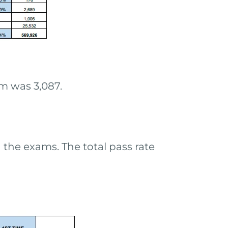
m was 3,087.
 the exams. The total pass rate