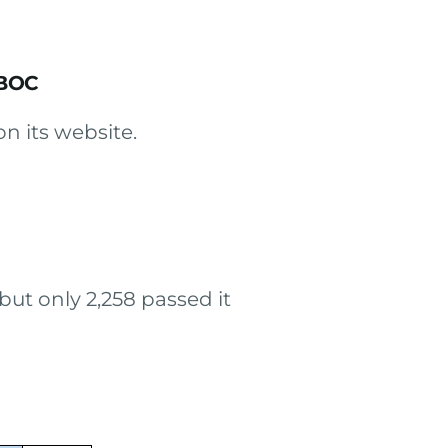
 BOC
on its website.
ut only 2,258 passed it