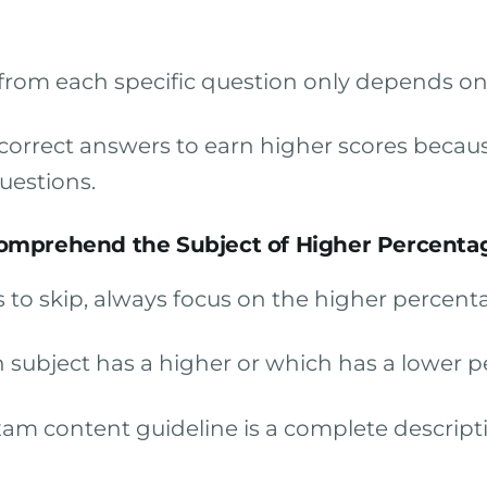
rom each specific question only depends on t
f correct answers to earn higher scores bec
uestions.
omprehend the Subject of Higher Percenta
 to skip, always focus on the higher percent
subject has a higher or which has a lower p
am content guideline is a complete descripti