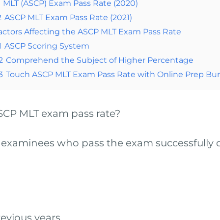
MLT (ASCP) Exam Pass Rate (2020)
2
ASCP MLT Exam Pass Rate (2021)
actors Affecting the ASCP MLT Exam Pass Rate
1
ASCP Scoring System
2
Comprehend the Subject of Higher Percentage
3
Touch ASCP MLT Exam Pass Rate with Online Prep Bu
 ASCP MLT exam pass rate?
 examinees who pass the exam successfully ou
evious years