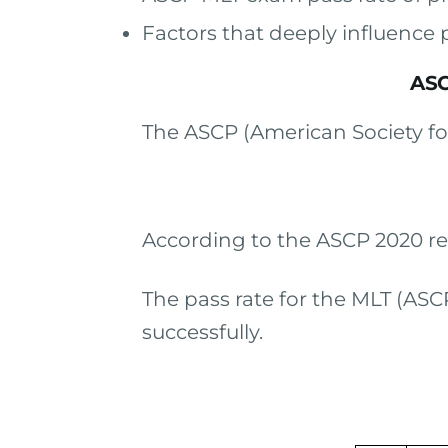
Factors that deeply influence 
ASC
The ASCP (American Society for 
According to the ASCP 2020 re
The pass rate for the MLT (ASC
successfully.