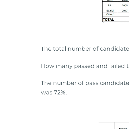
The total number of candidate
How many passed and failed t
The number of pass candidates 
was 72%.