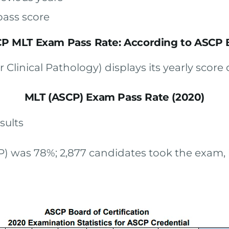
pass score
P MLT Exam Pass Rate: According to ASCP
Clinical Pathology) displays its yearly score 
MLT (ASCP) Exam Pass Rate (2020)
sults
P) was 78%; 2,877 candidates took the exam, b