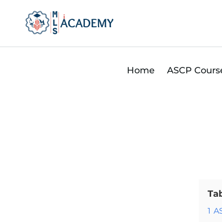
Skip
to
content
Home
ASCP Cours
Ta
1
A