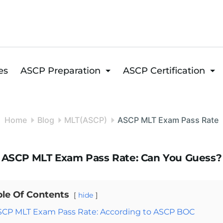
es
ASCP Preparation
ASCP Certification
Home
Blog
MLT(ASCP)
ASCP MLT Exam Pass Rate
ASCP MLT Exam Pass Rate: Can You Guess?
ble Of Contents
hide
SCP MLT Exam Pass Rate: According to ASCP BOC