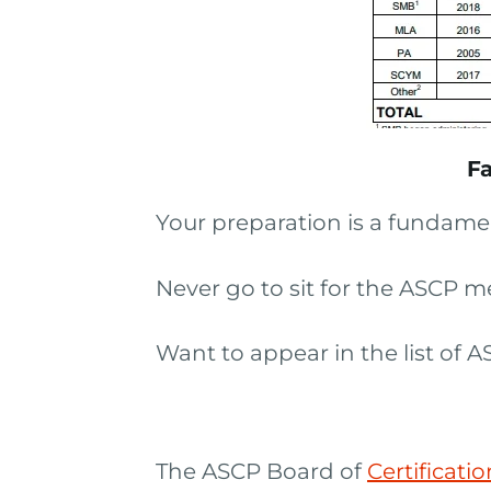
Fa
Your preparation is a fundamen
Never go to sit for the ASCP m
Want to appear in the list of
The ASCP Board of
Certificati