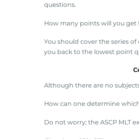
questions.
How many points will you get f
You should cover the series o
you back to the lowest point q
C
Although there are no subjects
How can one determine which 
Do not worry; the ASCP MLT ex