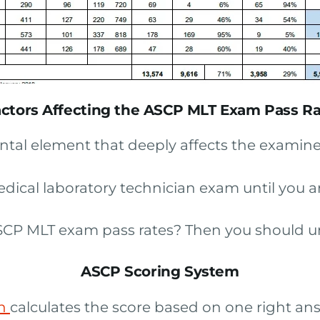
ctors Affecting the ASCP MLT Exam Pass R
tal element that deeply affects the examinee
edical laboratory technician exam until you 
 ASCP MLT exam pass rates? Then you should 
ASCP Scoring System
on
calculates the score based on one right answ