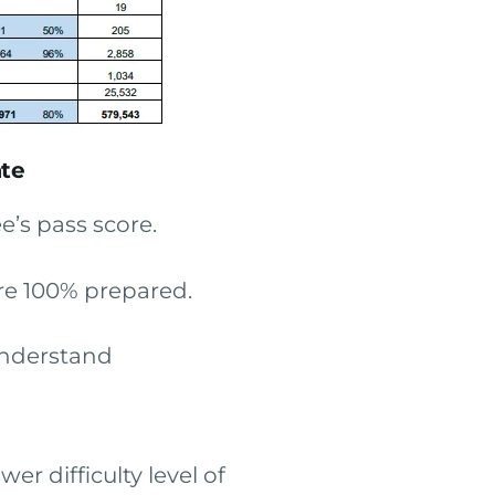
ate
’s pass score.
are 100% prepared.
understand
er difficulty level of