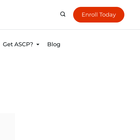
Enroll Today
Get ASCP?
Blog