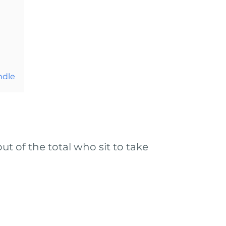
ndle
t of the total who sit to take