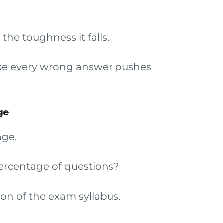
he toughness it falls.
ause every wrong answer pushes
ge
age.
ercentage of questions?
on of the exam syllabus.