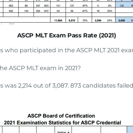
ASCP MLT Exam Pass Rate (2021)
s who participated in the ASCP MLT 2021 exa
he ASCP MLT exam in 2021?
was 2,214 out of 3,087. 873 candidates failed