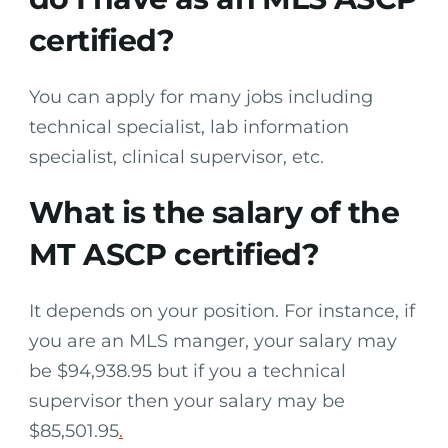
certified?
You can apply for many jobs including
technical specialist, lab information
specialist, clinical supervisor, etc.
What is the salary of the
MT ASCP certified?
It depends on your position. For instance, if
you are an MLS manger, your salary may
be $94,938.95 but if you a technical
supervisor then your salary may be
$85,501.95
.