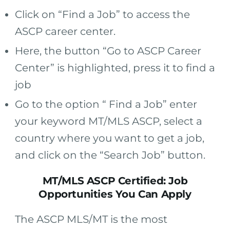
Click on “Find a Job” to access the
ASCP career center.
Here, the button “Go to ASCP Career
Center” is highlighted, press it to find a
job
Go to the option “ Find a Job” enter
your keyword MT/MLS ASCP, select a
country where you want to get a job,
and click on the “Search Job” button.
MT/MLS ASCP Certified: Job
Opportunities You Can Apply
The ASCP MLS/MT is the most