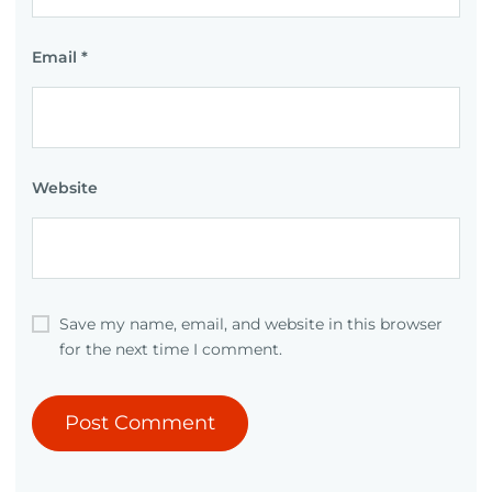
Email
*
Website
Save my name, email, and website in this browser
for the next time I comment.