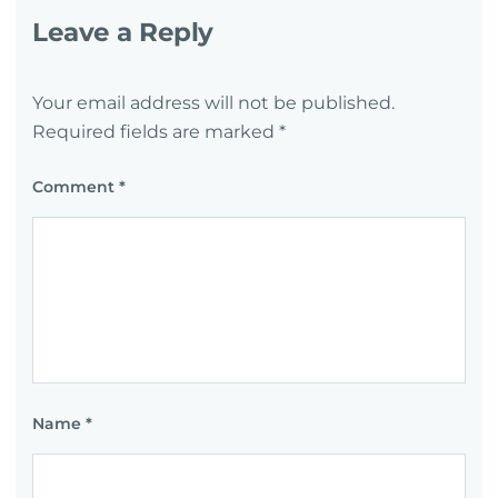
Leave a Reply
Your email address will not be published.
Required fields are marked
*
Comment
*
Name
*