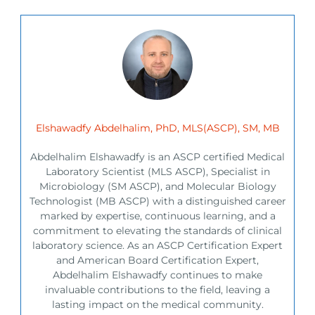
Elshawadfy Abdelhalim, PhD, MLS(ASCP), SM, MB
Abdelhalim Elshawadfy is an ASCP certified Medical
Laboratory Scientist (MLS ASCP), Specialist in
Microbiology (SM ASCP), and Molecular Biology
Technologist (MB ASCP) with a distinguished career
marked by expertise, continuous learning, and a
commitment to elevating the standards of clinical
laboratory science. As an ASCP Certification Expert
and American Board Certification Expert,
Abdelhalim Elshawadfy continues to make
invaluable contributions to the field, leaving a
lasting impact on the medical community.