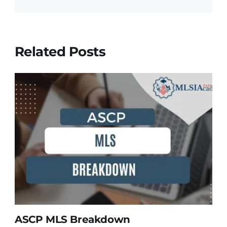
Related Posts
ASCP MLS Breakdown