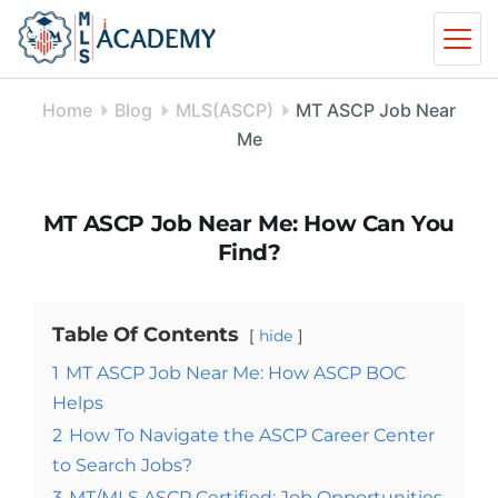
Skip
to
content
Home
Blog
MLS(ASCP)
MT ASCP Job Near
Me
MT ASCP Job Near Me: How Can You
Find?
Table Of Contents
hide
1
MT ASCP Job Near Me: How ASCP BOC
Helps
2
How To Navigate the ASCP Career Center
to Search Jobs?
3
MT/MLS ASCP Certified: Job Opportunities