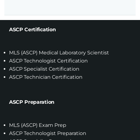
ASCP Certification
MLS (ASCP) Medical Laboratory Scientist
ASCP Technologist Certification
ASCP Specialist Certification
ASCP Technician Certification
ASCP Preparation
MLS (ASCP) Exam Prep
ASCP Technologist Preparation