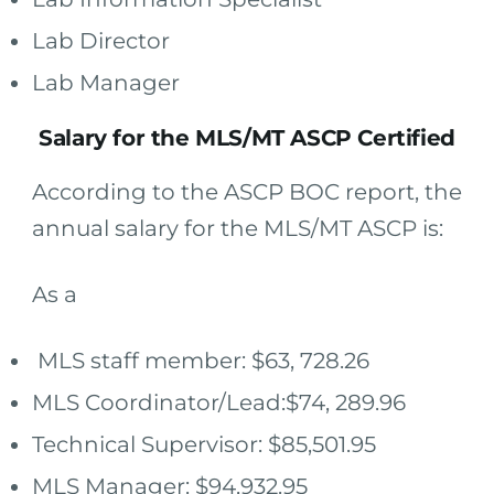
Lab Director
Lab Manager
Salary for the MLS/MT ASCP Certified
According to the ASCP BOC report, the
annual salary for the MLS/MT ASCP is:
As a
MLS staff member: $63, 728.26
MLS Coordinator/Lead:$74, 289.96
Technical Supervisor: $85,501.95
MLS Manager: $94,932.95