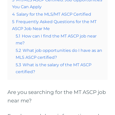
You Can Apply
4
Salary for the MLS/MT ASCP Certified
5
Frequently Asked Questions for the MT
ASCP Job Near Me
5.1
How can I find the MT ASCP job near
me?
5.2
What job opportunities do I have as an
MLS ASCP certified?
5.3
What is the salary of the MT ASCP
certified?
Are you searching for the MT ASCP job
near me?