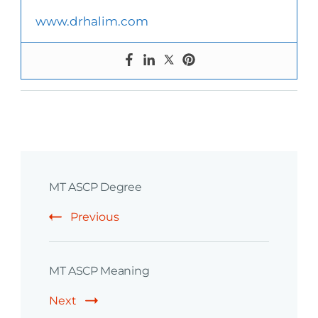
www.drhalim.com
Post
MT ASCP Degree
Navigation
Previous
MT ASCP Meaning
Next