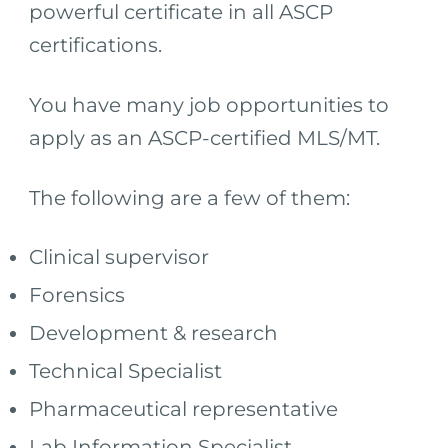
powerful certificate in all ASCP
certifications.
You have many job opportunities to
apply as an ASCP-certified MLS/MT.
The following are a few of them:
Clinical supervisor
Forensics
Development & research
Technical Specialist
Pharmaceutical representative
Lab Information Specialist