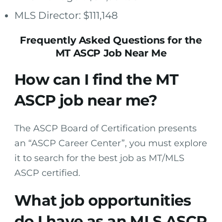
MLS Director: $111,148
Frequently Asked Questions for the
MT ASCP Job Near Me
How can I find the MT
ASCP job near me?
The ASCP Board of Certification presents
an “ASCP Career Center”, you must explore
it to search for the best job as MT/MLS
ASCP certified.
What job opportunities
do I have as an MLS ASCP