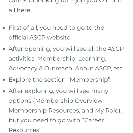
career or looking for a job you will find
all here.
First of all, you need to go to the
official ASCP website.
After opening, you will see all the ASCP
activities: Membership, Learning,
Advocacy & Outreach, About ASCP, etc.
Explore the section “Membership”
After exploring, you will see many
options (Membership Overview,
Membership Resources, and My Role),
but you need to go with “Career
Resources”