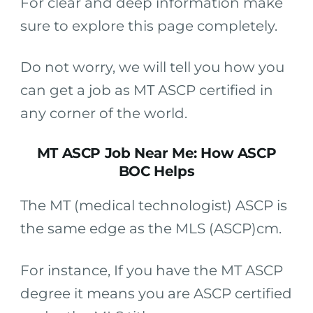
For clear and deep information make
sure to explore this page completely.
Do not worry, we will tell you how you
can get a job as MT ASCP certified in
any corner of the world.
MT ASCP Job Near Me: How ASCP
BOC Helps
The MT (medical technologist) ASCP is
the same edge as the MLS (ASCP)cm.
For instance, If you have the MT ASCP
degree it means you are ASCP certified