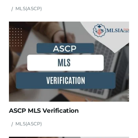
MLS(ASCP)
ASCP MLS Verification
MLS(ASCP)