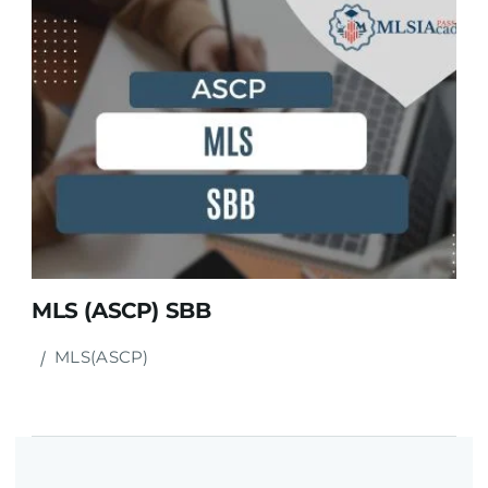
MLS (ASCP) SBB
MLS(ASCP)