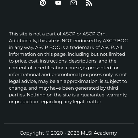
This site is not a part of ASCP or ASCP Org.
Additionally, this site is NOT endorsed by ASCP BOC
in any way. ASCP BOC is a trademark of ASCP. All
information on this page, including but not limited
to price, cost, instructions, descriptions, and the
content of a certification course, is presented for
informational and promotional purposes only, is not
legal advice, may be an approximation, is subject to
change, and may have been generated by third
parties. Nothing on the site is a guarantee, warranty,
or prediction regarding any legal matter.
Copyright © 2020 - 2026 MLSi Academy