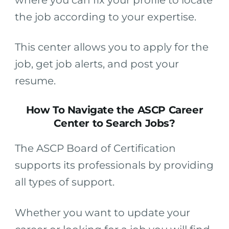
the job according to your expertise.
This center allows you to apply for the
job, get job alerts, and post your
resume.
How To Navigate the ASCP Career
Center to Search Jobs?
The ASCP Board of Certification
supports its professionals by providing
all types of support.
Whether you want to update your