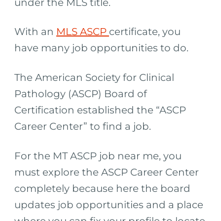
under the MLS title.
With an
MLS ASCP
certificate, you
have many job opportunities to do.
The American Society for Clinical
Pathology (ASCP) Board of
Certification established the “ASCP
Career Center” to find a job.
For the MT ASCP job near me, you
must explore the ASCP Career Center
completely because here the board
updates job opportunities and a place
where you can fix your profile to locate