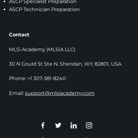
ASCP Specialist Preparation
ASCP Technician Preparation
Contact
MLSi Academy (MLSIA LLC)
30 N Gould St Ste N, Sheridan, WY, 82801, USA
Phone: +1 307-381-8240
Email:
support@mlsiacademy.com